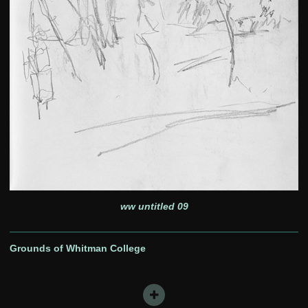
ww untitled 09
Grounds of Whitman College