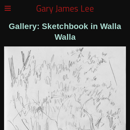
Gary James Lee
Gallery: Sketchbook in Walla
Walla